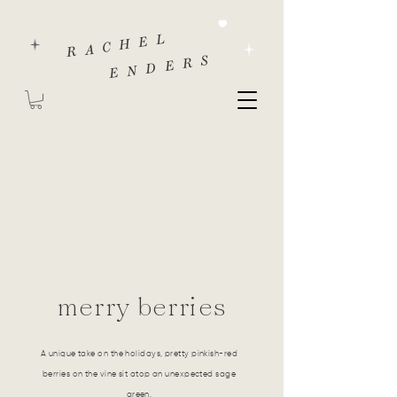
RACHEL
ENDERS
merry berries
A unique take on the holidays, pretty pinkish-red
berries on the vine sit atop an unexpected sage
green.